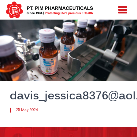
davis_jessica8376@ao
25 May 2024