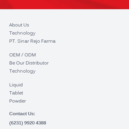
About Us
Technology
PT. Sinar Rejo Farma
OEM / ODM
Be Our Distributor
Technology
Liquid
Tablet
Powder
Contact Us:
(6231) 9920 4388