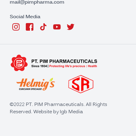
mail@pimpharma.com
Social Media
©2022 PT. PIM Pharmaceuticals. All Rights
Reserved. Website by
Igb Media