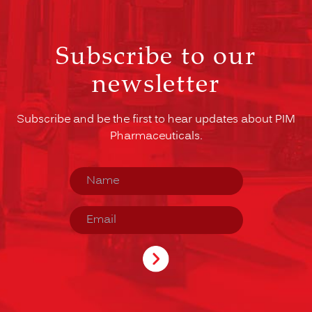
Subscribe to our
newsletter
Subscribe and be the first to hear updates about PIM
Pharmaceuticals.