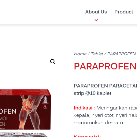
About Us
Product
Home
/
Tablet
/ PARAPROFEN
PARAPROFE
PARAPROFEN PARACETAM
strip @10 kaplet
Indikasi :
Meringankan rasa 
kepala, nyeri otot, nyeri h
menurunkan demam