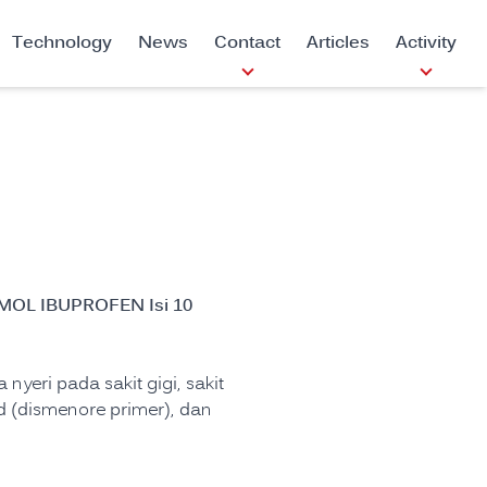
Technology
News
Contact
Articles
Activity
N
OL IBUPROFEN Isi 10
nyeri pada sakit gigi, sakit
aid (dismenore primer), dan