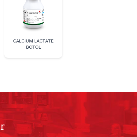
CALCIUM LACTATE
BOTOL
r