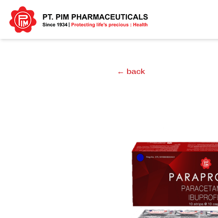
← back