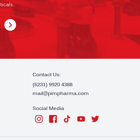
icals.
Contact Us:
(6231) 9920 4388
mail@pimpharma.com
Social Media