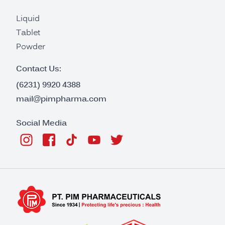
Liquid
Tablet
Powder
Contact Us:
(6231) 9920 4388
mail@pimpharma.com
Social Media