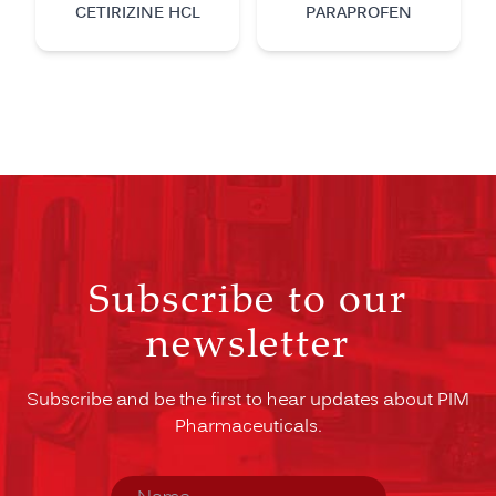
CETIRIZINE HCL
PARAPROFEN
Subscribe to our
newsletter
Subscribe and be the first to hear updates about PIM
Pharmaceuticals.