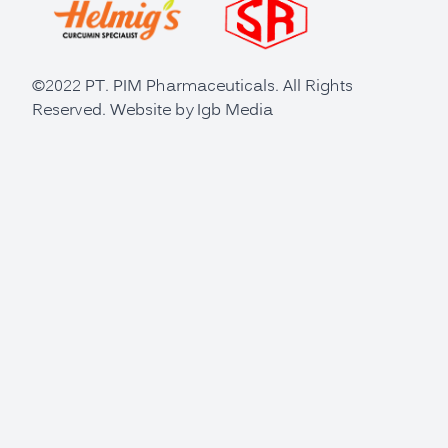
©2022 PT. PIM Pharmaceuticals. All Rights
Reserved. Website by
Igb Media