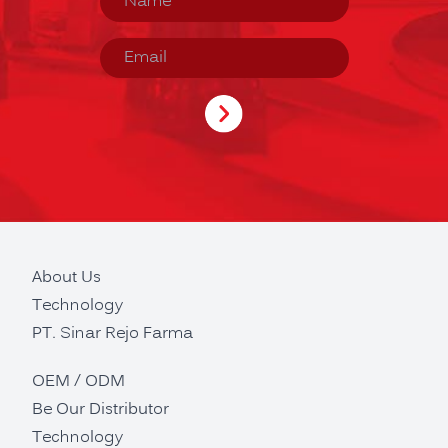
About Us
Technology
PT. Sinar Rejo Farma
OEM / ODM
Be Our Distributor
Technology