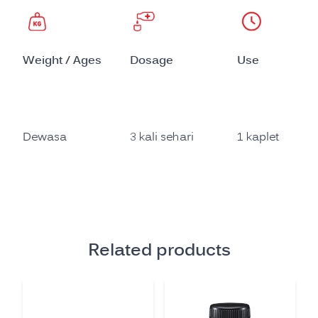
Weight / Ages
Dosage
Use
Dewasa
3 kali sehari
1 kaplet
Related products