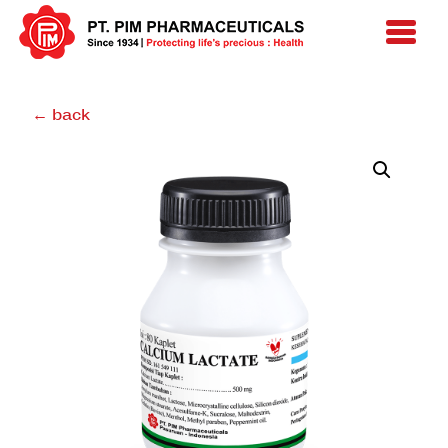
← back