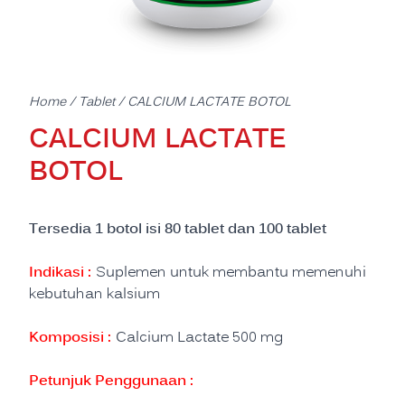
Home
/
Tablet
/ CALCIUM LACTATE BOTOL
CALCIUM LACTATE
BOTOL
Tersedia 1 botol isi 80 tablet dan 100 tablet
Indikasi :
Suplemen untuk membantu memenuhi
kebutuhan kalsium
Komposisi :
Calcium Lactate 500 mg
Petunjuk Penggunaan :