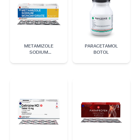
METAMIZOLE
PARACETAMOL
SODIUM
BOTOL
MONOHYDRATE