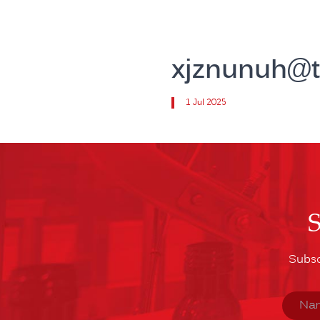
xjznunuh@t
1 Jul 2025
Subsc