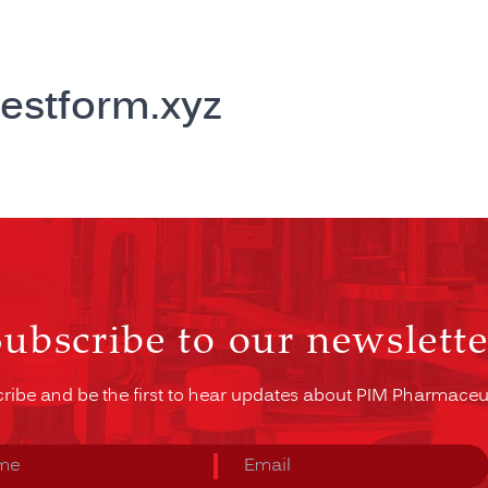
estform.xyz
Subscribe to our newslette
ribe and be the first to hear updates about PIM Pharmaceut