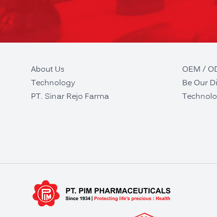
About Us
OEM / 
Technology
Be Our Di
PT. Sinar Rejo Farma
Technolo