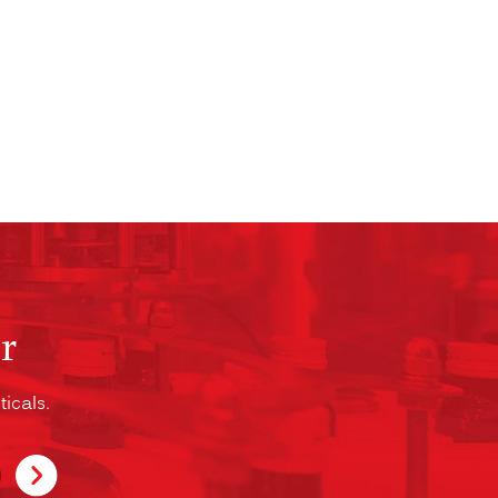
r
icals.