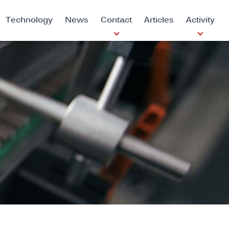
Technology
News
Contact
Articles
Activity