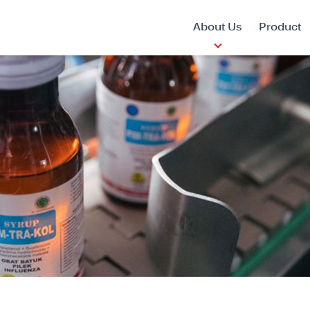
About Us
Product