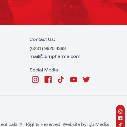
Contact Us:
(6231) 9920 4388
mail@pimpharma.com
Social Media
ticals. All Rights Reserved. Website by
Igb Media