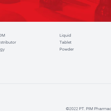
ODM
Liquid
stributor
Tablet
gy
Powder
©2022 PT. PIM Pharmaceu