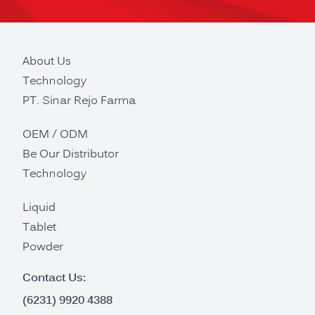
About Us
Technology
PT. Sinar Rejo Farma
OEM / ODM
Be Our Distributor
Technology
Liquid
Tablet
Powder
Contact Us:
(6231) 9920 4388