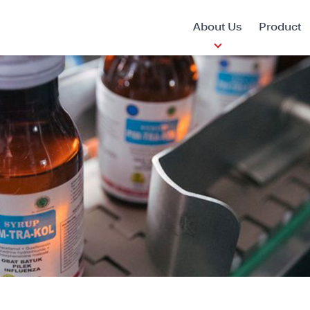
About Us
Product