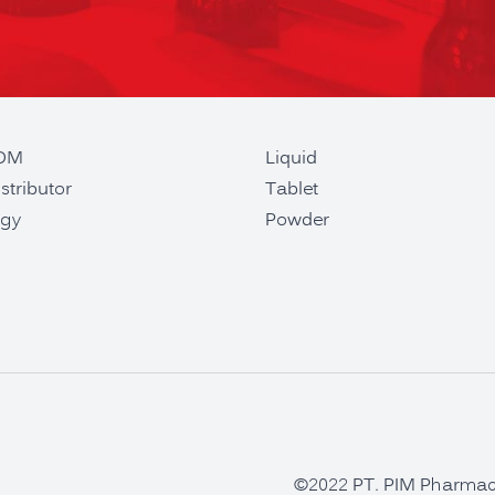
ODM
Liquid
stributor
Tablet
gy
Powder
©2022 PT. PIM Pharmaceu