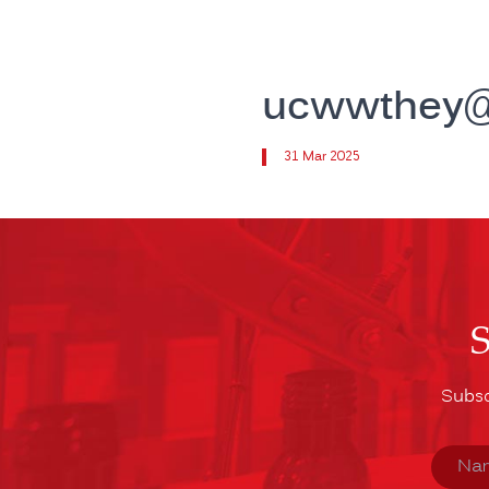
ucwwthey@t
31 Mar 2025
Subsc