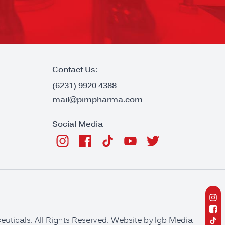
Contact Us:
(6231) 9920 4388
mail@pimpharma.com
Social Media
ticals. All Rights Reserved. Website by
Igb Media