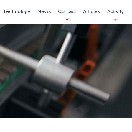
Technology
News
Contact
Articles
Activity