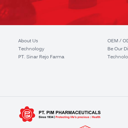
About Us
OEM / 
Technology
Be Our Di
PT. Sinar Rejo Farma
Technolo