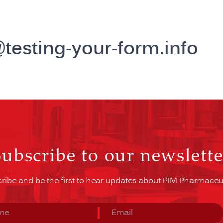
esting-your-form.info
Subscribe to our newslette
ribe and be the first to hear updates about PIM Pharmaceut