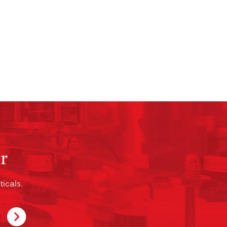
r
icals.