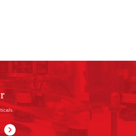
r
icals.