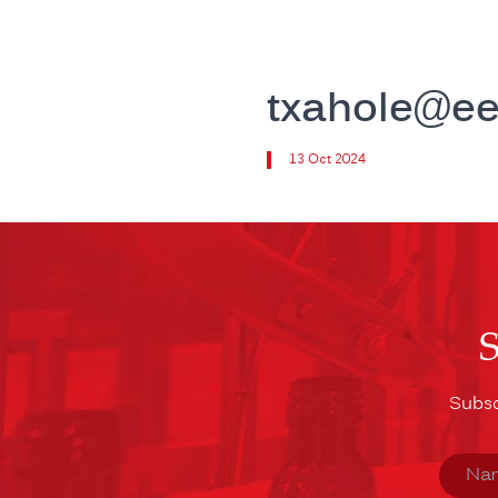
txahole@e
13 Oct 2024
Subsc