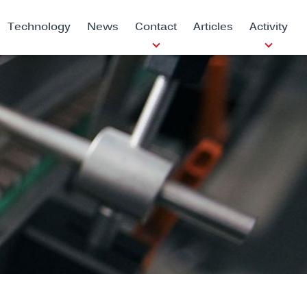
Technology
News
Contact
Articles
Activity