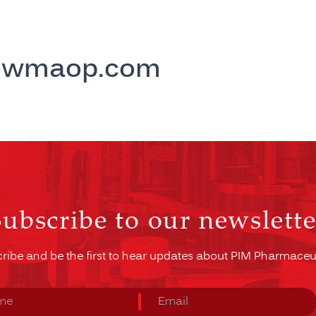
ewmaop.com
Subscribe to our newslette
ribe and be the first to hear updates about PIM Pharmaceut