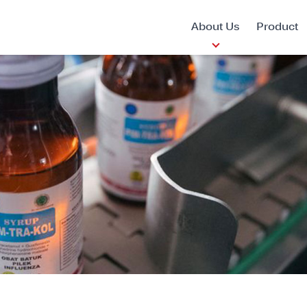
About Us
Product