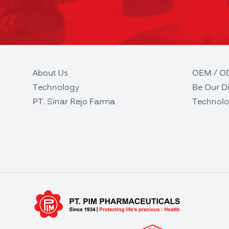
About Us
OEM / 
Technology
Be Our Di
PT. Sinar Rejo Farma
Technolo