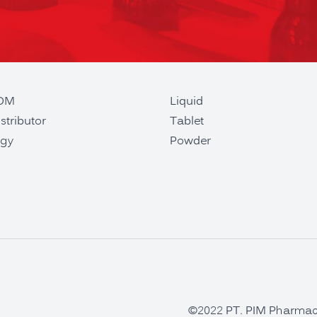
ODM
Liquid
stributor
Tablet
gy
Powder
©2022 PT. PIM Pharmaceu