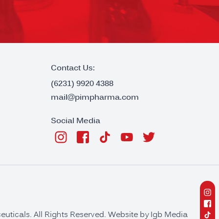
Contact Us:
(6231) 9920 4388
mail@pimpharma.com
Social Media
ticals. All Rights Reserved. Website by
Igb Media