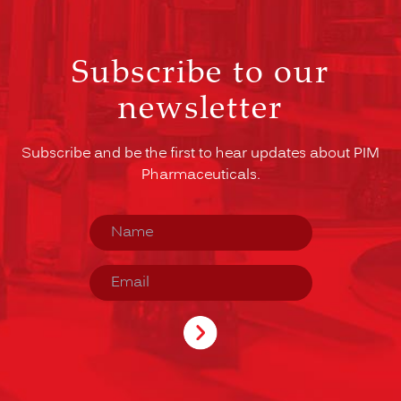
Subscribe to our
newsletter
Subscribe and be the first to hear updates about PIM
Pharmaceuticals.