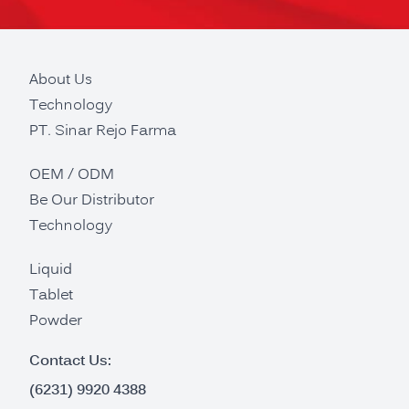
About Us
Technology
PT. Sinar Rejo Farma
OEM / ODM
Be Our Distributor
Technology
Liquid
Tablet
Powder
Contact Us:
(6231) 9920 4388