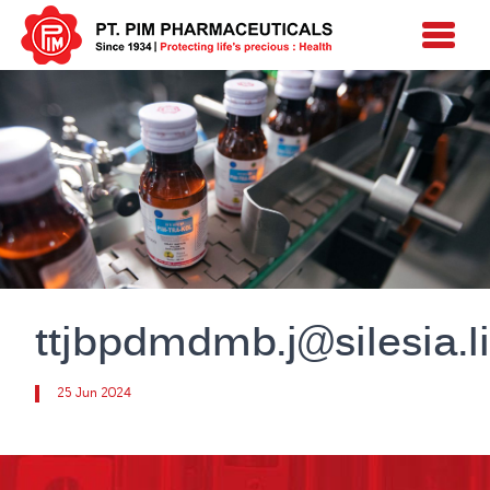
ttjbpdmdmb.j@silesia.li
25 Jun 2024