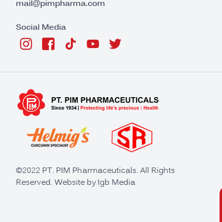
mail@pimpharma.com
Social Media
©2022 PT. PIM Pharmaceuticals. All Rights
Reserved. Website by
Igb Media