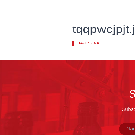
tqqpwcjpjt.
14 Jun 2024
Subsc