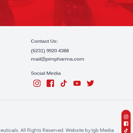
Contact Us:
(6231) 9920 4388
mail@pimpharma.com
Social Media
ticals. All Rights Reserved. Website by
Igb Media