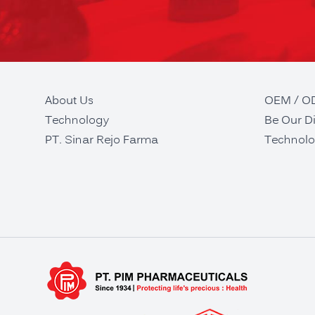
About Us
OEM / 
Technology
Be Our Di
PT. Sinar Rejo Farma
Technolo