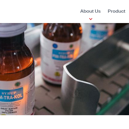
About Us
Product