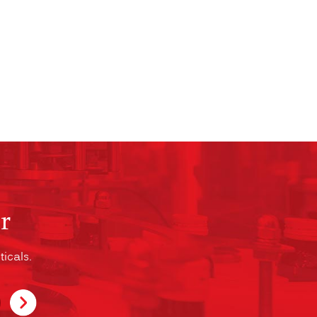
r
icals.