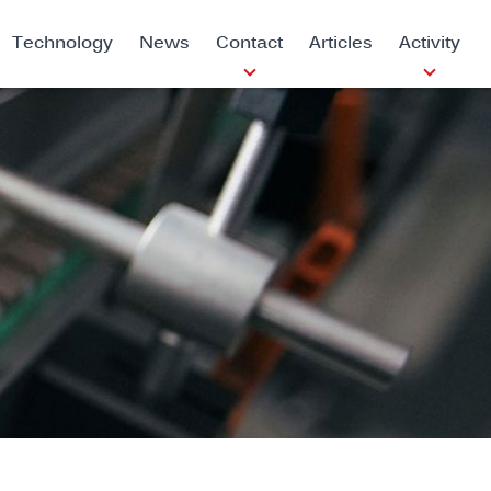
Technology
News
Contact
Articles
Activity