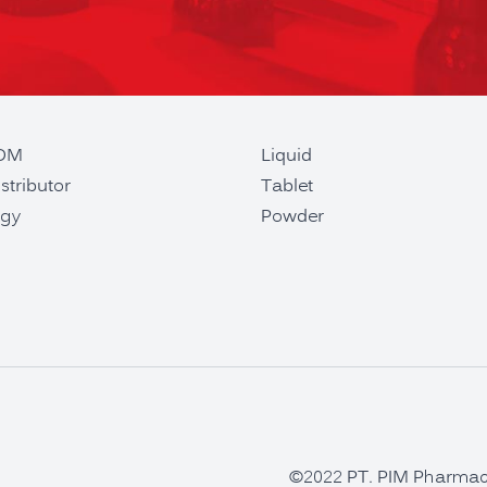
ODM
Liquid
stributor
Tablet
gy
Powder
©2022 PT. PIM Pharmaceu