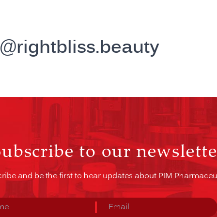
j@rightbliss.beauty
Subscribe to our newslette
ribe and be the first to hear updates about PIM Pharmaceut