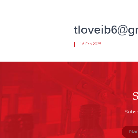
tloveib6@g
16 Feb 2025
Subsc