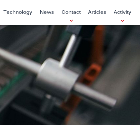
Technology
News
Contact
Articles
Activity