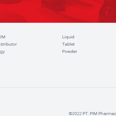
ODM
Liquid
stributor
Tablet
gy
Powder
©2022 PT. PIM Pharmaceu