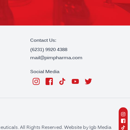
Contact Us:
(6231) 9920 4388
mail@pimpharma.com
Social Media
ticals. All Rights Reserved. Website by
Igb Media