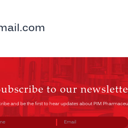
mail.com
Subscribe to our newslette
ribe and be the first to hear updates about PIM Pharmaceut