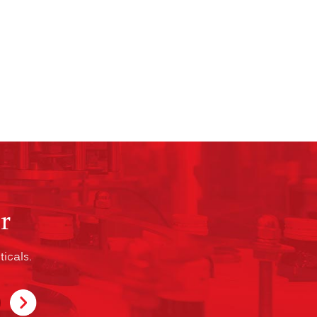
r
icals.