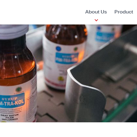
About Us
Product