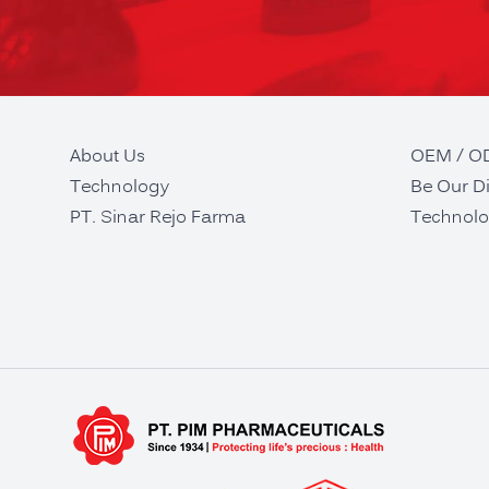
About Us
OEM / 
Technology
Be Our Di
PT. Sinar Rejo Farma
Technolo