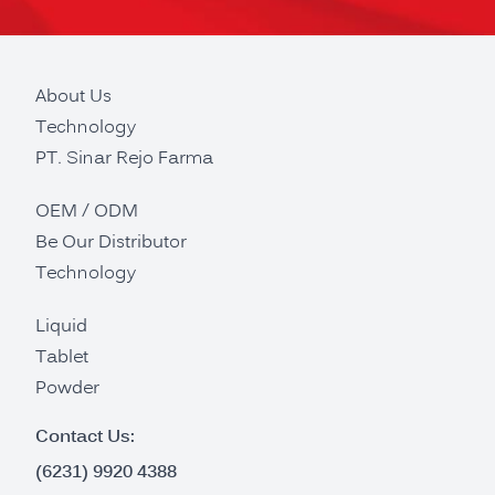
About Us
Technology
PT. Sinar Rejo Farma
OEM / ODM
Be Our Distributor
Technology
Liquid
Tablet
Powder
Contact Us:
(6231) 9920 4388