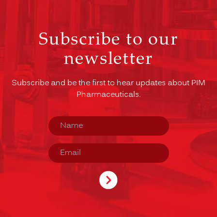
Subscribe to our
newsletter
Subscribe and be the first to hear updates about PIM
Pharmaceuticals.