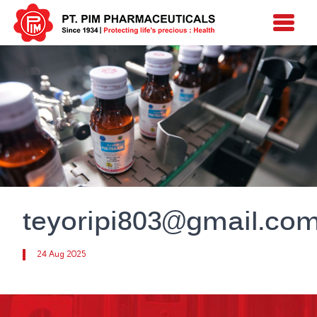
teyoripi803@gmail.co
24 Aug 2025