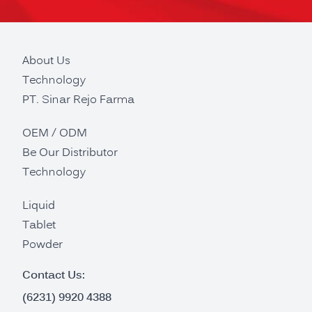
About Us
Technology
PT. Sinar Rejo Farma
OEM / ODM
Be Our Distributor
Technology
Liquid
Tablet
Powder
Contact Us:
(6231) 9920 4388