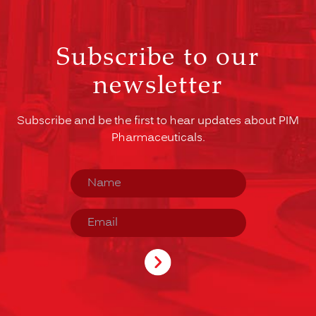
Subscribe to our
newsletter
Subscribe and be the first to hear updates about PIM
Pharmaceuticals.