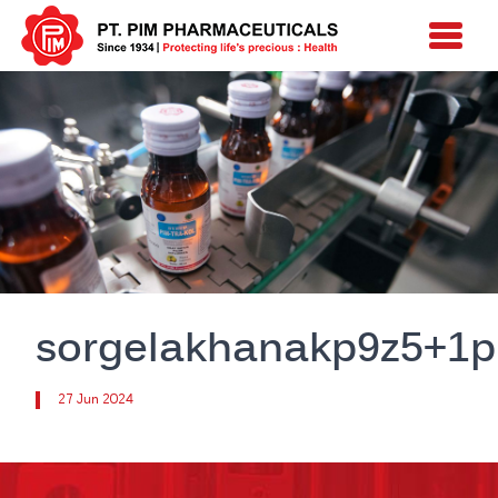
sorgelakhanakp9z5+1p
27 Jun 2024