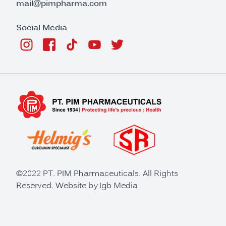
mail@pimpharma.com
Social Media
©2022 PT. PIM Pharmaceuticals. All Rights
Reserved. Website by
Igb Media