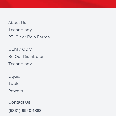
About Us
Technology
PT. Sinar Rejo Farma
OEM / ODM
Be Our Distributor
Technology
Liquid
Tablet
Powder
Contact Us:
(6231) 9920 4388