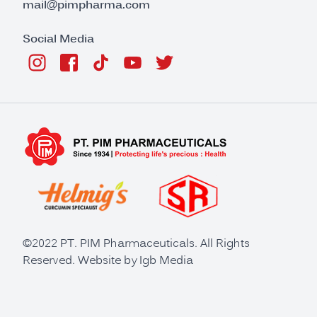
mail@pimpharma.com
Social Media
©2022 PT. PIM Pharmaceuticals. All Rights
Reserved. Website by
Igb Media