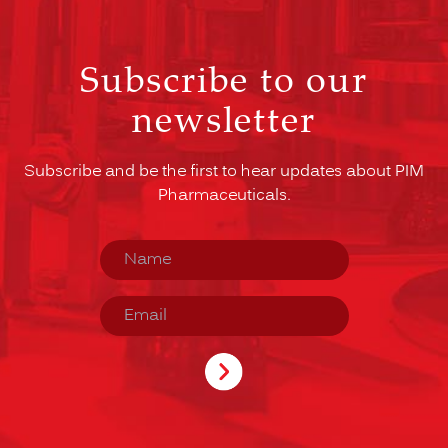
Subscribe to our
newsletter
Subscribe and be the first to hear updates about PIM
Pharmaceuticals.