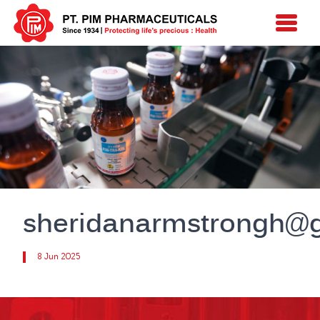
sheridanarmstrongh@
8 Jun 2025