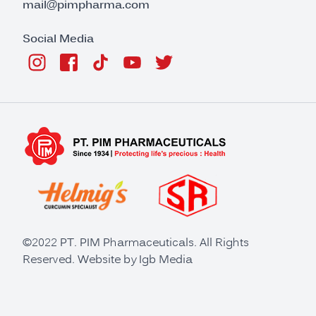
mail@pimpharma.com
Social Media
©2022 PT. PIM Pharmaceuticals. All Rights
Reserved. Website by
Igb Media