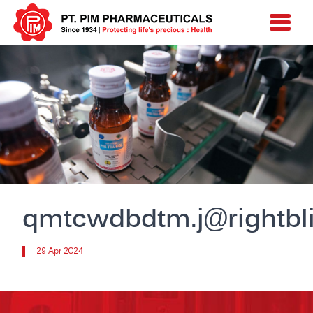
qmtcwdbdtm.j@rightbli
29 Apr 2024