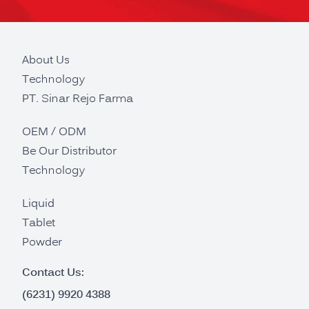
About Us
Technology
PT. Sinar Rejo Farma
OEM / ODM
Be Our Distributor
Technology
Liquid
Tablet
Powder
Contact Us:
(6231) 9920 4388