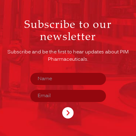
Subscribe to our
newsletter
Subscribe and be the first to hear updates about PIM
Pharmaceuticals.