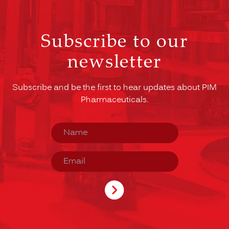
Subscribe to our
newsletter
Subscribe and be the first to hear updates about PIM
Pharmaceuticals.