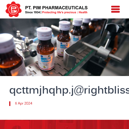
qcttmjhqhp.j@rightblis
6 Apr 2024