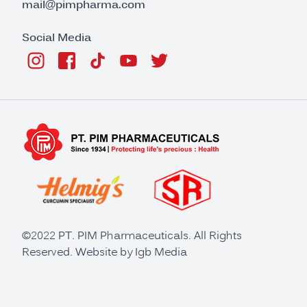
mail@pimpharma.com
Social Media
©2022 PT. PIM Pharmaceuticals. All Rights
Reserved. Website by
Igb Media