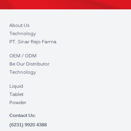
About Us
Technology
PT. Sinar Rejo Farma
OEM / ODM
Be Our Distributor
Technology
Liquid
Tablet
Powder
Contact Us:
(6231) 9920 4388