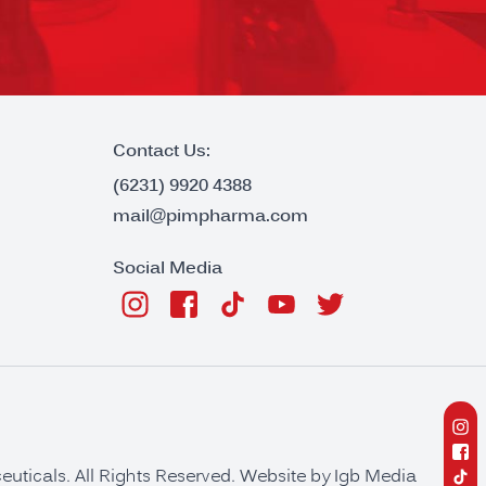
Contact Us:
(6231) 9920 4388
mail@pimpharma.com
Social Media
ticals. All Rights Reserved. Website by
Igb Media