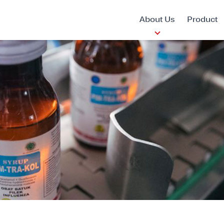
About Us
Product