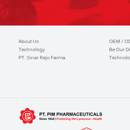
About Us
OEM / 
Technology
Be Our Di
PT. Sinar Rejo Farma
Technolo