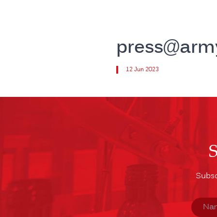
press@arm
12 Jun 2023
Subsc