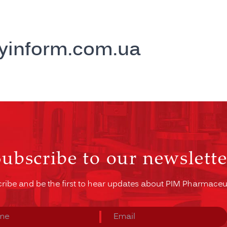
yinform.com.ua
Subscribe to our newslette
ribe and be the first to hear updates about PIM Pharmaceut