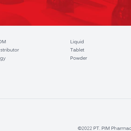
ODM
Liquid
stributor
Tablet
gy
Powder
©2022 PT. PIM Pharmaceu