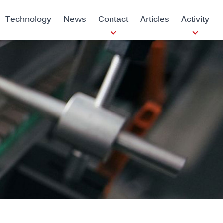
Technology
News
Contact
Articles
Activity