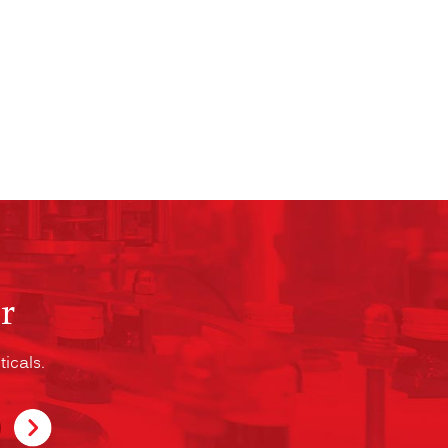
r
icals.