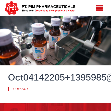
Oct04142205+1395985
5 Oct 2025