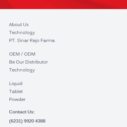
About Us
Technology
PT. Sinar Rejo Farma
OEM / ODM
Be Our Distributor
Technology
Liquid
Tablet
Powder
Contact Us:
(6231) 9920 4388