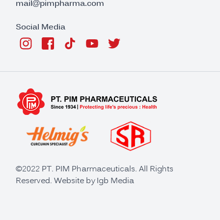
mail@pimpharma.com
Social Media
©2022 PT. PIM Pharmaceuticals. All Rights
Reserved. Website by
Igb Media