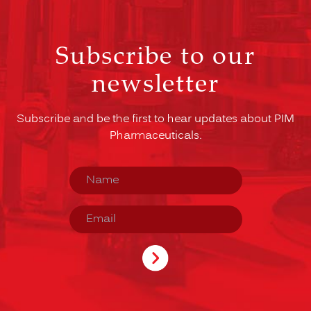
Subscribe to our
newsletter
Subscribe and be the first to hear updates about PIM
Pharmaceuticals.