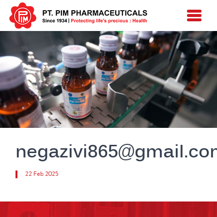
negazivi865@gmail.c
22 Feb 2025