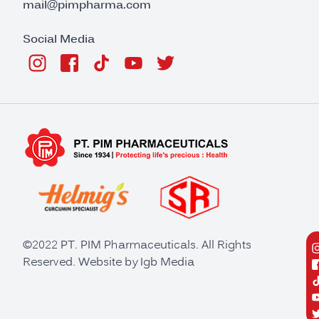
mail@pimpharma.com
Social Media
©2022 PT. PIM Pharmaceuticals. All Rights
Reserved. Website by
Igb Media