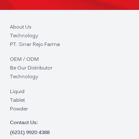
About Us
Technology
PT. Sinar Rejo Farma
OEM / ODM
Be Our Distributor
Technology
Liquid
Tablet
Powder
Contact Us:
(6231) 9920 4388