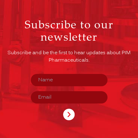
Subscribe to our
newsletter
Subscribe and be the first to hear updates about PIM
Pharmaceuticals.