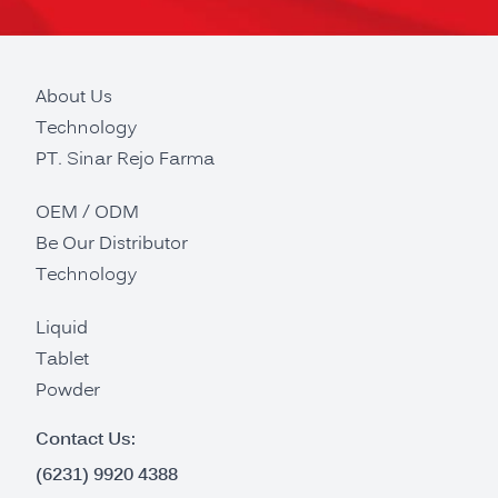
About Us
Technology
PT. Sinar Rejo Farma
OEM / ODM
Be Our Distributor
Technology
Liquid
Tablet
Powder
Contact Us:
(6231) 9920 4388