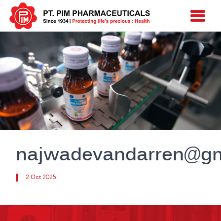
najwadevandarren@gm
2 Oct 2025