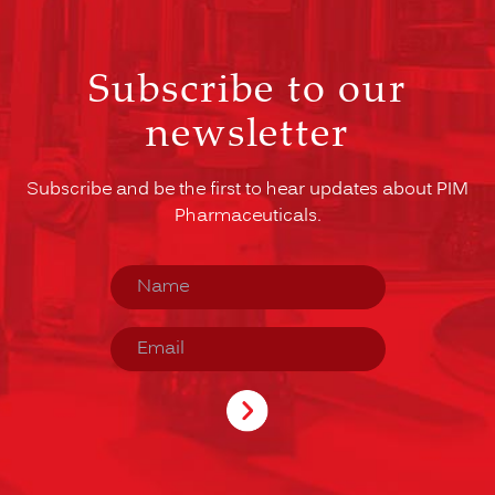
Subscribe to our
newsletter
Subscribe and be the first to hear updates about PIM
Pharmaceuticals.