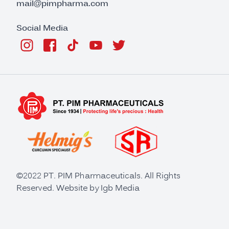
mail@pimpharma.com
Social Media
©2022 PT. PIM Pharmaceuticals. All Rights
Reserved. Website by
Igb Media