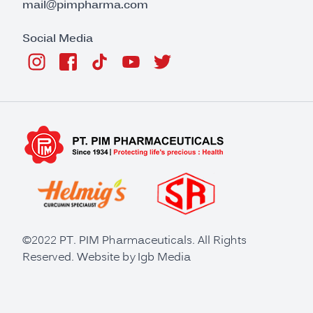
mail@pimpharma.com
Social Media
©2022 PT. PIM Pharmaceuticals. All Rights
Reserved. Website by
Igb Media