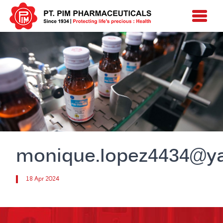
monique.lopez4434@y
18 Apr 2024