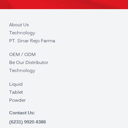
About Us
Technology
PT. Sinar Rejo Farma
OEM / ODM
Be Our Distributor
Technology
Liquid
Tablet
Powder
Contact Us:
(6231) 9920 4388