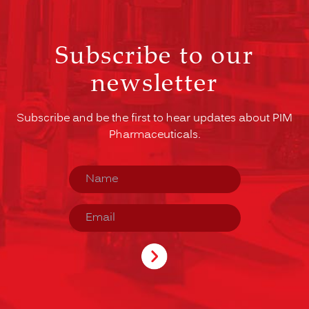
Subscribe to our
newsletter
Subscribe and be the first to hear updates about PIM
Pharmaceuticals.