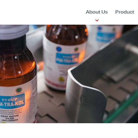
About Us
Product