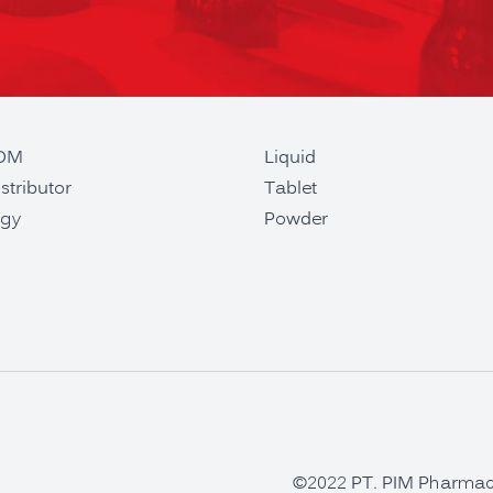
ODM
Liquid
stributor
Tablet
gy
Powder
©2022 PT. PIM Pharmaceu