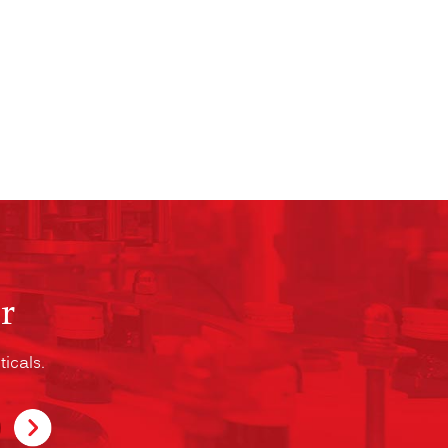
r
icals.