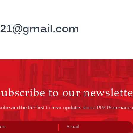
g21@gmail.com
Subscribe to our newslette
ribe and be the first to hear updates about PIM Pharmaceut