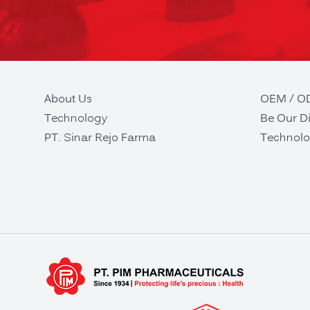
About Us
OEM / 
Technology
Be Our Di
PT. Sinar Rejo Farma
Technolo