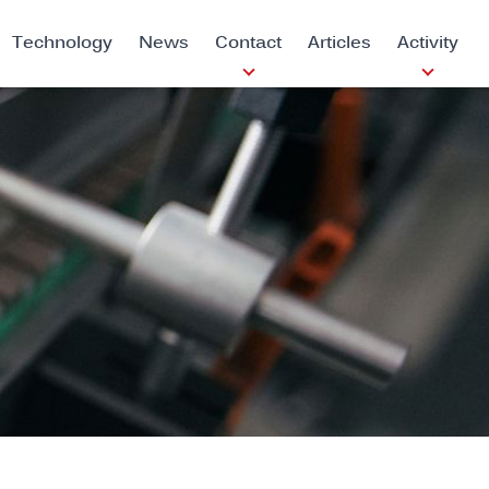
Technology
News
Contact
Articles
Activity