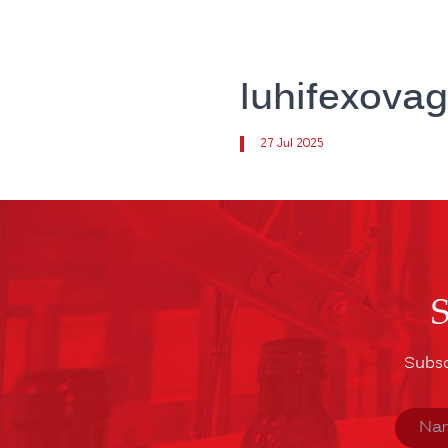
luhifexova
27 Jul 2025
Subsc