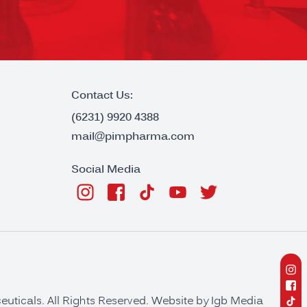
Contact Us:
(6231) 9920 4388
mail@pimpharma.com
Social Media
ticals. All Rights Reserved. Website by
Igb Media