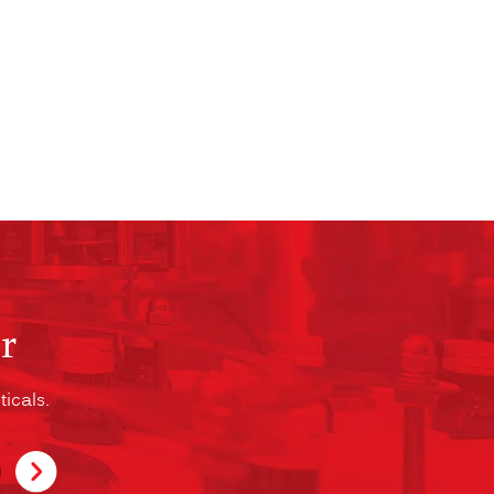
r
icals.