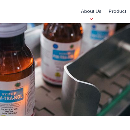
About Us
Product