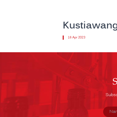
Kustiawan
16 Apr 2023
Subsc