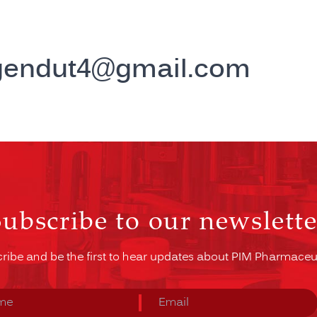
gendut4@gmail.com
Subscribe to our newslette
ribe and be the first to hear updates about PIM Pharmaceut