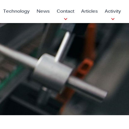
Technology
News
Contact
Articles
Activity