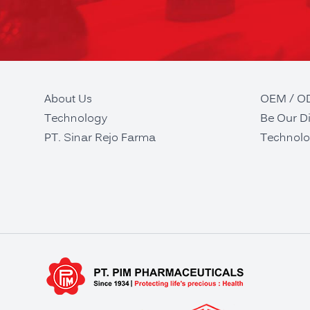
About Us
OEM / 
Technology
Be Our Di
PT. Sinar Rejo Farma
Technolo