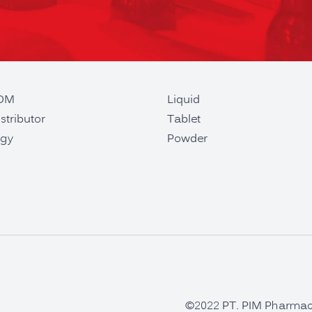
ODM
Liquid
stributor
Tablet
gy
Powder
©2022 PT. PIM Pharmaceu