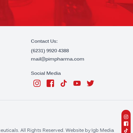
Contact Us:
(6231) 9920 4388
mail@pimpharma.com
Social Media
ticals. All Rights Reserved. Website by
Igb Media