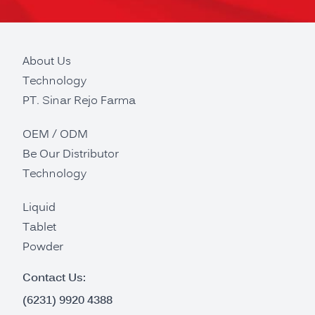
About Us
Technology
PT. Sinar Rejo Farma
OEM / ODM
Be Our Distributor
Technology
Liquid
Tablet
Powder
Contact Us:
(6231) 9920 4388