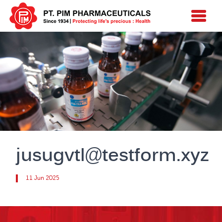
jusugvtl@testform.xyz
11 Jun 2025