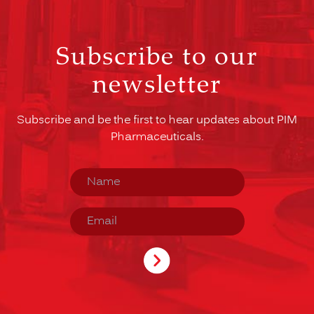
Subscribe to our
newsletter
Subscribe and be the first to hear updates about PIM
Pharmaceuticals.