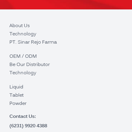
About Us
Technology
PT. Sinar Rejo Farma
OEM / ODM
Be Our Distributor
Technology
Liquid
Tablet
Powder
Contact Us:
(6231) 9920 4388