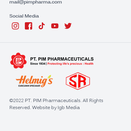
mail@pimpharma.com
Social Media
©2022 PT. PIM Pharmaceuticals. All Rights
Reserved. Website by
Igb Media