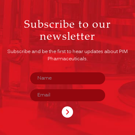
Subscribe to our
newsletter
Subscribe and be the first to hear updates about PIM
Pharmaceuticals.