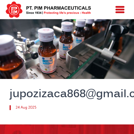
jupozizaca868@gmail
24 Aug 2025