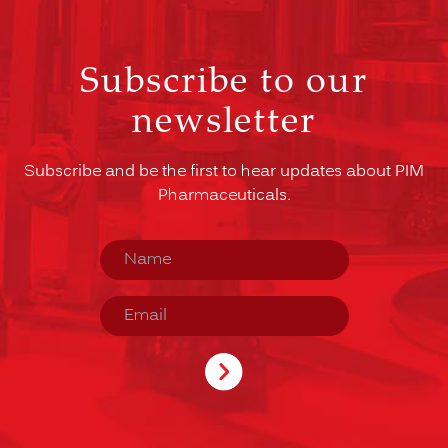
Subscribe to our
newsletter
Subscribe and be the first to hear updates about PIM
Pharmaceuticals.