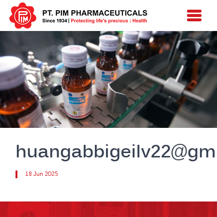
huangabbigeilv22@gm
18 Jun 2025