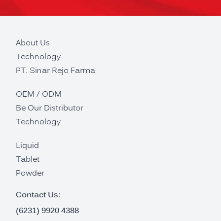
About Us
Technology
PT. Sinar Rejo Farma
OEM / ODM
Be Our Distributor
Technology
Liquid
Tablet
Powder
Contact Us:
(6231) 9920 4388