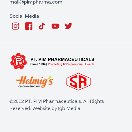
mail@pimpharma.com
Social Media
©2022 PT. PIM Pharmaceuticals. All Rights
Reserved. Website by
Igb Media