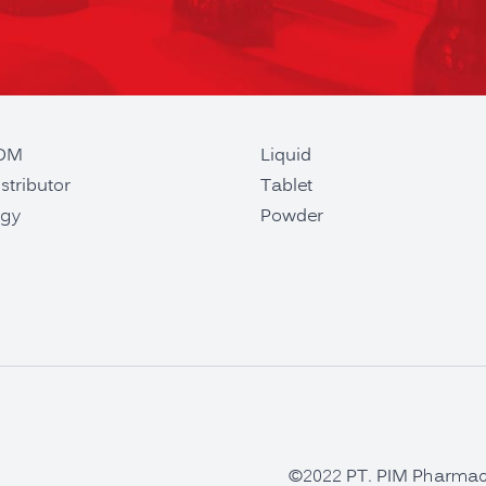
ODM
Liquid
stributor
Tablet
gy
Powder
©2022 PT. PIM Pharmaceu