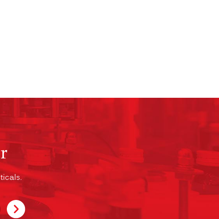
r
icals.