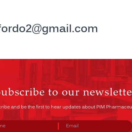
ffordo2@gmail.com
Subscribe to our newslette
ribe and be the first to hear updates about PIM Pharmaceut