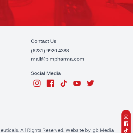
Contact Us:
(6231) 9920 4388
mail@pimpharma.com
Social Media
ticals. All Rights Reserved. Website by
Igb Media