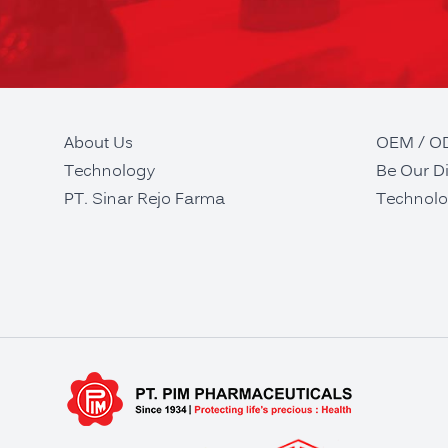
About Us
OEM / 
Technology
Be Our Di
PT. Sinar Rejo Farma
Technolo