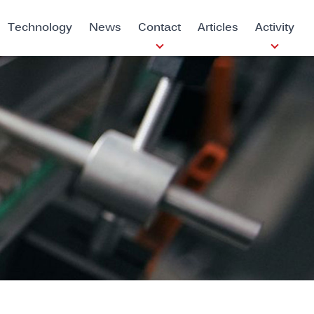
Technology
News
Contact
Articles
Activity