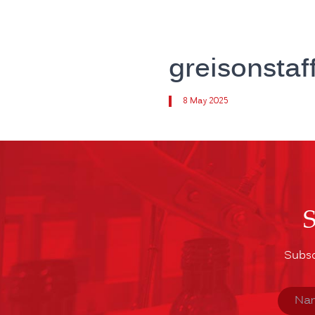
greisonsta
8 May 2025
Subsc