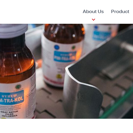
About Us
Product