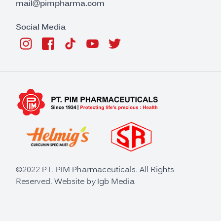
mail@pimpharma.com
Social Media
©2022 PT. PIM Pharmaceuticals. All Rights
Reserved. Website by
Igb Media