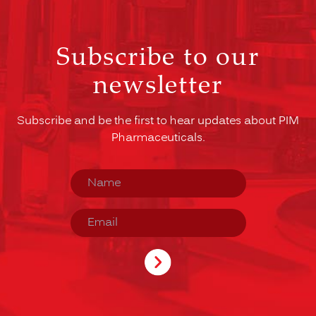
Subscribe to our
newsletter
Subscribe and be the first to hear updates about PIM
Pharmaceuticals.