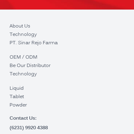
About Us
Technology
PT. Sinar Rejo Farma
OEM / ODM
Be Our Distributor
Technology
Liquid
Tablet
Powder
Contact Us:
(6231) 9920 4388