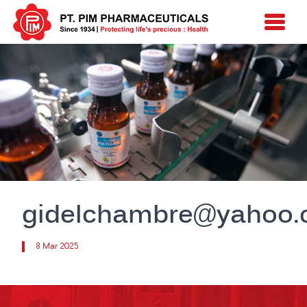
gidelchambre@yahoo
8 Mar 2025