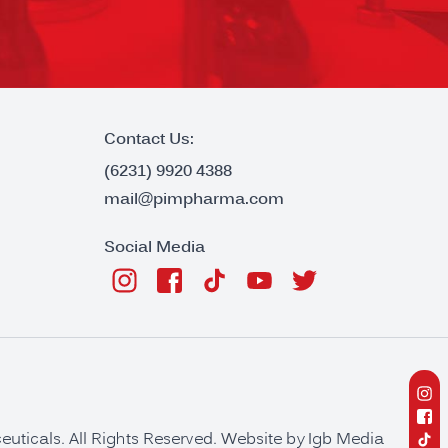
Contact Us:
(6231) 9920 4388
mail@pimpharma.com
Social Media
ticals. All Rights Reserved. Website by
Igb Media