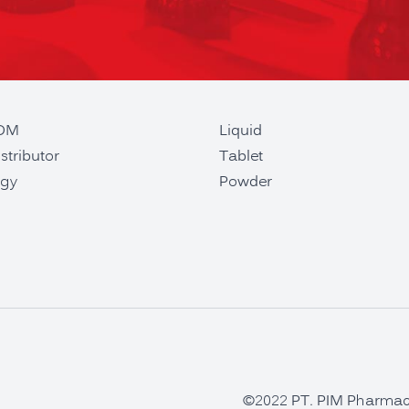
ODM
Liquid
stributor
Tablet
gy
Powder
©2022 PT. PIM Pharmaceu