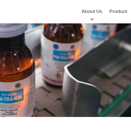
About Us
Product