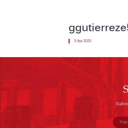
ggutierrez
5 Apr 2025
Subsc