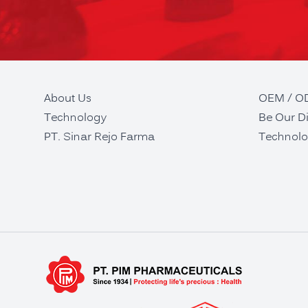
About Us
OEM / 
Technology
Be Our Di
PT. Sinar Rejo Farma
Technolo