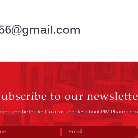
e56@gmail.com
Subscribe to our newslette
ribe and be the first to hear updates about PIM Pharmaceut