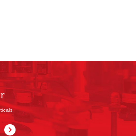
r
icals.