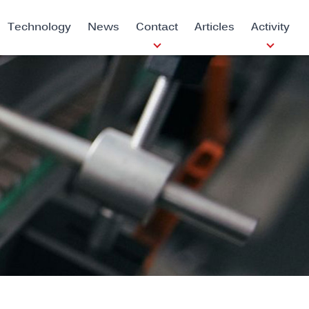
Technology
News
Contact
Articles
Activity