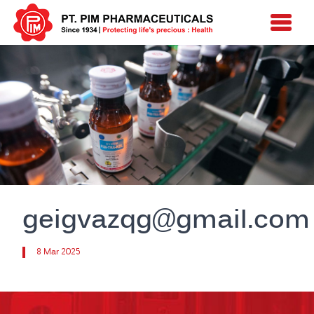
geigvazqg@gmail.com
8 Mar 2025