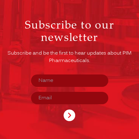
Subscribe to our
newsletter
Subscribe and be the first to hear updates about PIM
Pharmaceuticals.