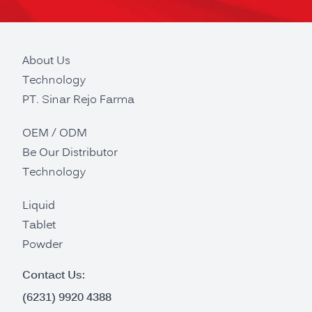
About Us
Technology
PT. Sinar Rejo Farma
OEM / ODM
Be Our Distributor
Technology
Liquid
Tablet
Powder
Contact Us:
(6231) 9920 4388