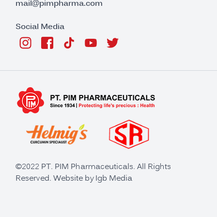
mail@pimpharma.com
Social Media
©2022 PT. PIM Pharmaceuticals. All Rights
Reserved. Website by
Igb Media