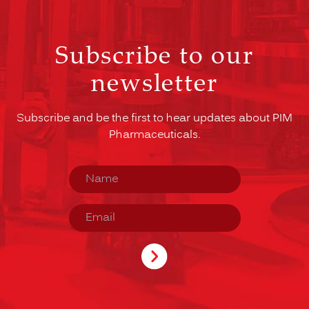
Subscribe to our
newsletter
Subscribe and be the first to hear updates about PIM
Pharmaceuticals.