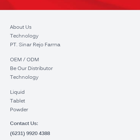
About Us
Technology
PT. Sinar Rejo Farma
OEM / ODM
Be Our Distributor
Technology
Liquid
Tablet
Powder
Contact Us:
(6231) 9920 4388