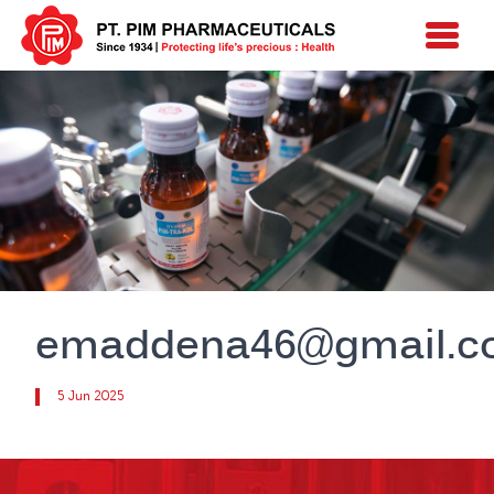
emaddena46@gmail.c
5 Jun 2025