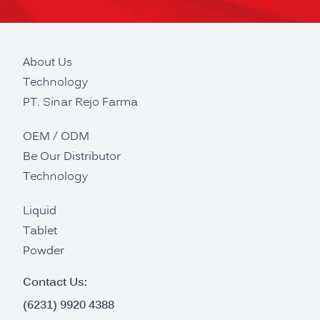
About Us
Technology
PT. Sinar Rejo Farma
OEM / ODM
Be Our Distributor
Technology
Liquid
Tablet
Powder
Contact Us:
(6231) 9920 4388