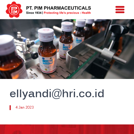
ellyandi@hri.co.id
4 Jan 2023