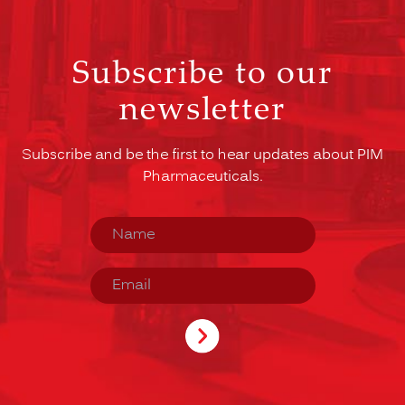
Subscribe to our
newsletter
Subscribe and be the first to hear updates about PIM
Pharmaceuticals.