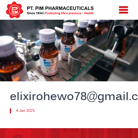
elixirohewo78@gmail.
4 Jan 2025