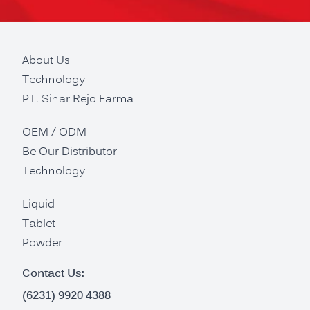
About Us
Technology
PT. Sinar Rejo Farma
OEM / ODM
Be Our Distributor
Technology
Liquid
Tablet
Powder
Contact Us:
(6231) 9920 4388