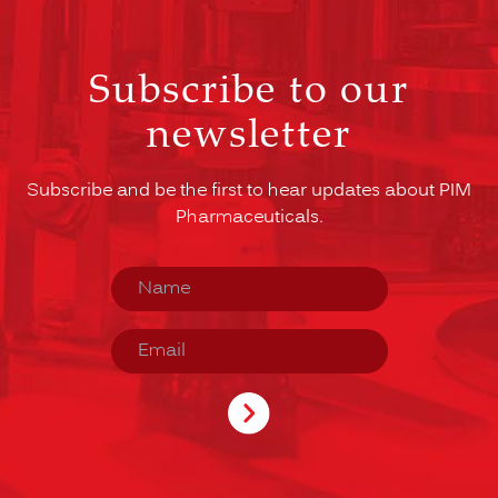
Subscribe to our
newsletter
Subscribe and be the first to hear updates about PIM
Pharmaceuticals.