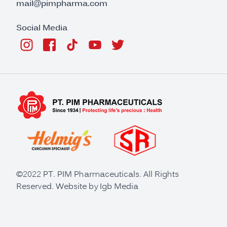
mail@pimpharma.com
Social Media
©2022 PT. PIM Pharmaceuticals. All Rights
Reserved. Website by
Igb Media