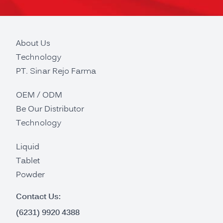
About Us
Technology
PT. Sinar Rejo Farma
OEM / ODM
Be Our Distributor
Technology
Liquid
Tablet
Powder
Contact Us:
(6231) 9920 4388