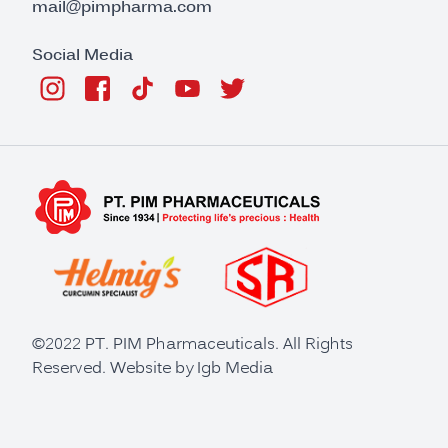
mail@pimpharma.com
Social Media
©2022 PT. PIM Pharmaceuticals. All Rights
Reserved. Website by
Igb Media