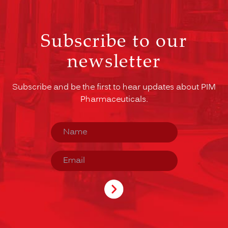
Subscribe to our
newsletter
Subscribe and be the first to hear updates about PIM
Pharmaceuticals.