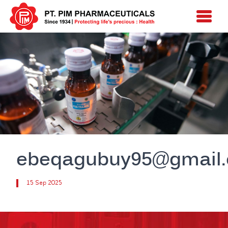
ebeqagubuy95@gmail
15 Sep 2025