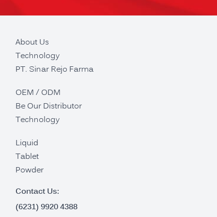
About Us
Technology
PT. Sinar Rejo Farma
OEM / ODM
Be Our Distributor
Technology
Liquid
Tablet
Powder
Contact Us:
(6231) 9920 4388