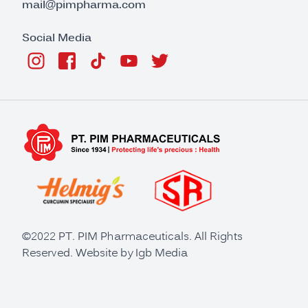
mail@pimpharma.com
Social Media
©2022 PT. PIM Pharmaceuticals. All Rights
Reserved. Website by
Igb Media