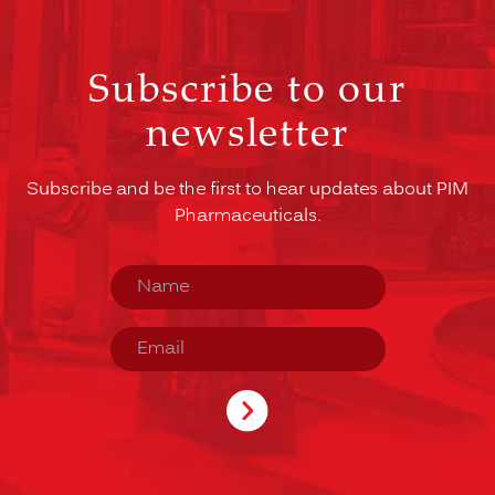
Subscribe to our
newsletter
Subscribe and be the first to hear updates about PIM
Pharmaceuticals.