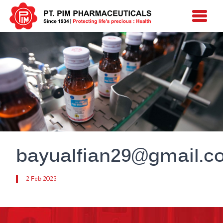
bayualfian29@gmail.c
2 Feb 2023