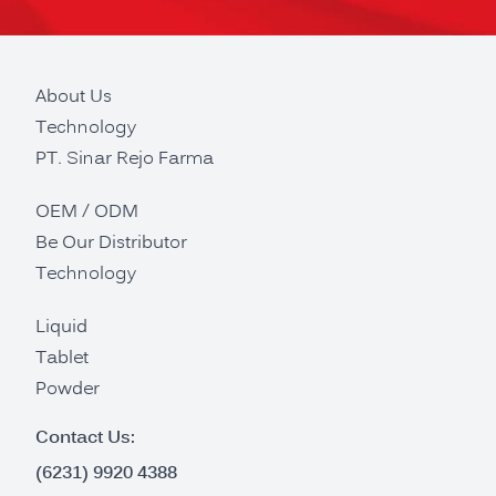
About Us
Technology
PT. Sinar Rejo Farma
OEM / ODM
Be Our Distributor
Technology
Liquid
Tablet
Powder
Contact Us:
(6231) 9920 4388