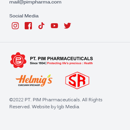
mail@pimpharma.com
Social Media
©2022 PT. PIM Pharmaceuticals. All Rights
Reserved. Website by
Igb Media