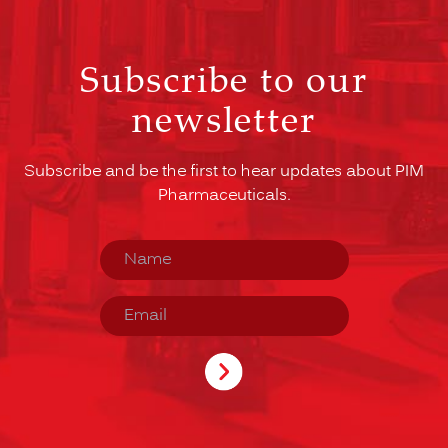
Subscribe to our
newsletter
Subscribe and be the first to hear updates about PIM
Pharmaceuticals.