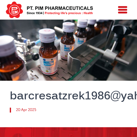
barcresatzrek1986@y
20 Apr 2025