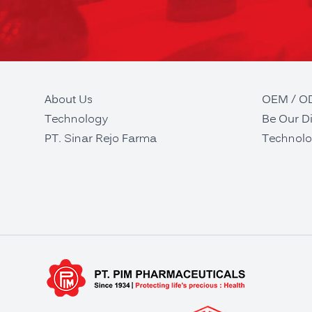
About Us
OEM / 
Technology
Be Our Di
PT. Sinar Rejo Farma
Technolo