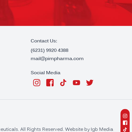
Contact Us:
(6231) 9920 4388
mail@pimpharma.com
Social Media
ticals. All Rights Reserved. Website by
Igb Media