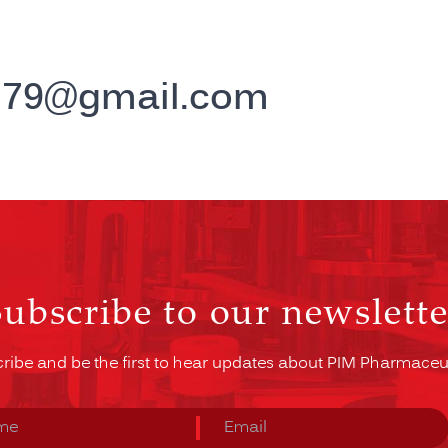
h79@gmail.com
Subscribe to our newslette
ribe and be the first to hear updates about PIM Pharmaceut