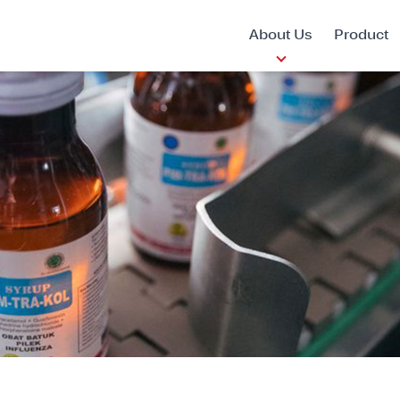
About Us
Product