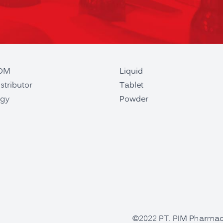
ODM
Liquid
stributor
Tablet
gy
Powder
©2022 PT. PIM Pharmaceu