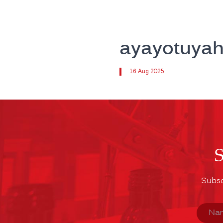
ayayotuya
16 Aug 2025
Subsc