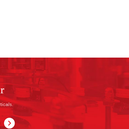
r
icals.