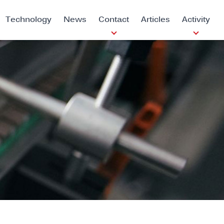
Technology
News
Contact
Articles
Activity