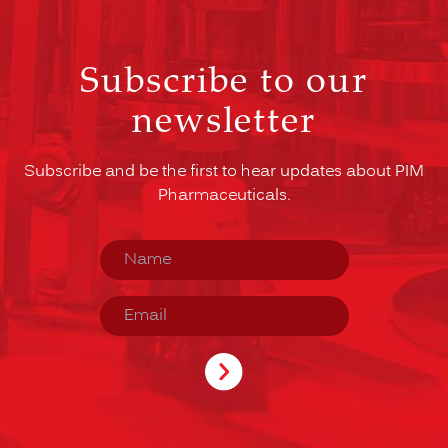
Subscribe to our
newsletter
Subscribe and be the first to hear updates about PIM
Pharmaceuticals.