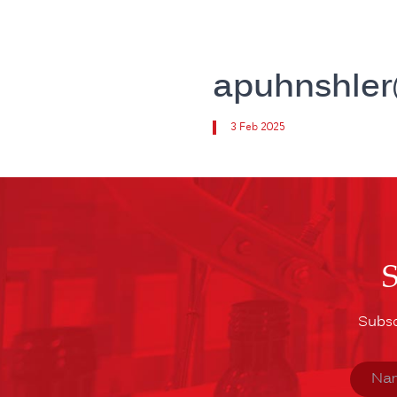
apuhnshle
3 Feb 2025
Subsc