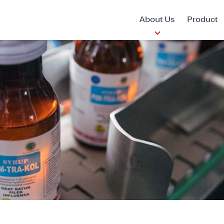
About Us
Product