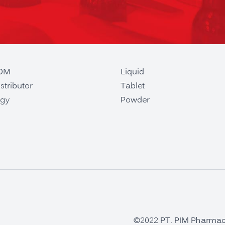
ODM
Liquid
stributor
Tablet
gy
Powder
©2022 PT. PIM Pharmaceu