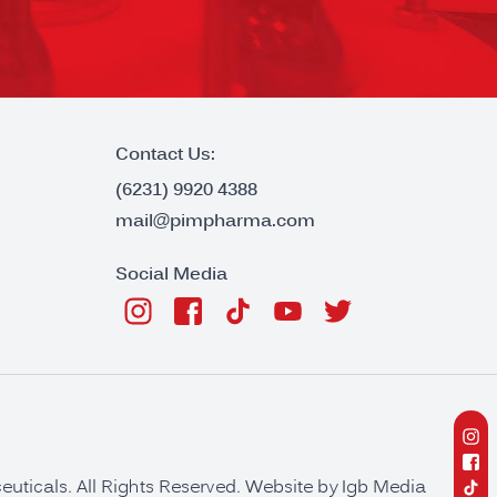
Contact Us:
(6231) 9920 4388
mail@pimpharma.com
Social Media
ticals. All Rights Reserved. Website by
Igb Media