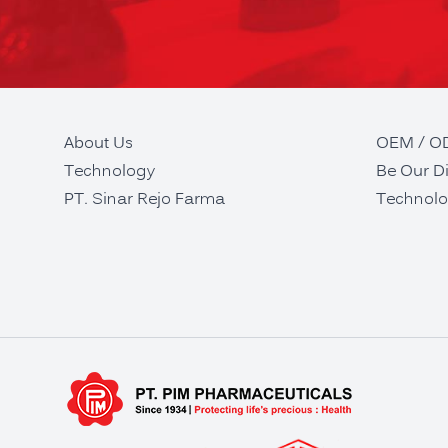
About Us
OEM / 
Technology
Be Our Di
PT. Sinar Rejo Farma
Technolo