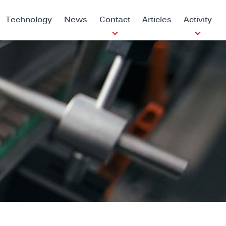
Technology
News
Contact
Articles
Activity