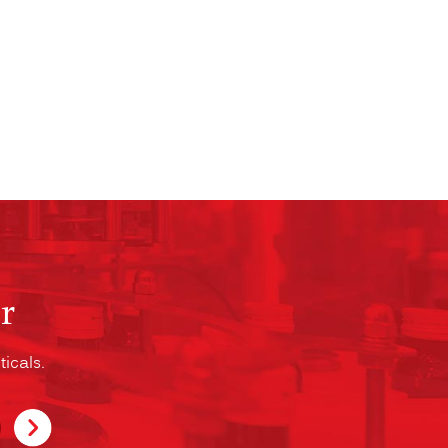
r
icals.