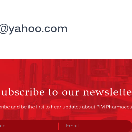
r@yahoo.com
Subscribe to our newslette
ribe and be the first to hear updates about PIM Pharmaceut