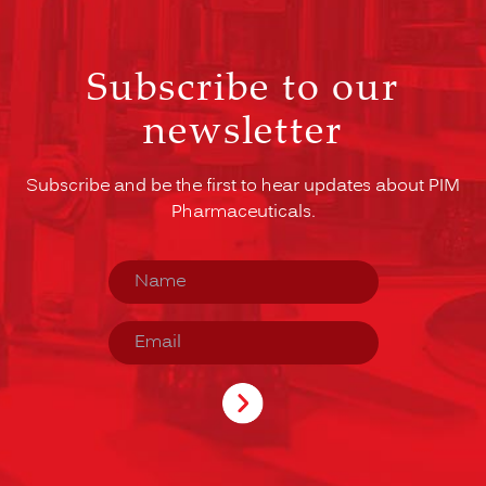
Subscribe to our
newsletter
Subscribe and be the first to hear updates about PIM
Pharmaceuticals.