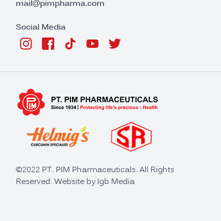
mail@pimpharma.com
Social Media
©2022 PT. PIM Pharmaceuticals. All Rights
Reserved. Website by
Igb Media