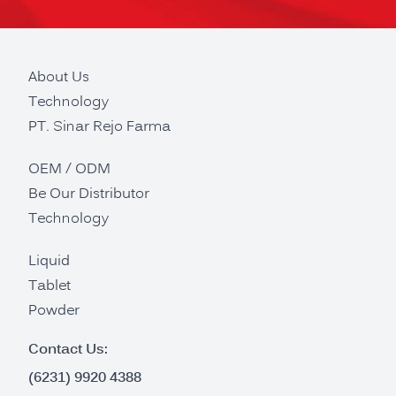
About Us
Technology
PT. Sinar Rejo Farma
OEM / ODM
Be Our Distributor
Technology
Liquid
Tablet
Powder
Contact Us:
(6231) 9920 4388