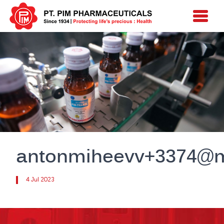
antonmiheevv+3374@m
4 Jul 2023