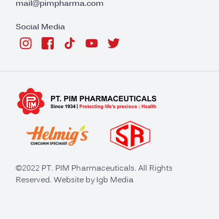
mail@pimpharma.com
Social Media
©2022 PT. PIM Pharmaceuticals. All Rights
Reserved. Website by
Igb Media