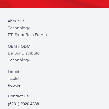
About Us
Technology
PT. Sinar Rejo Farma
OEM / ODM
Be Our Distributor
Technology
Liquid
Tablet
Powder
Contact Us:
(6231) 9920 4388