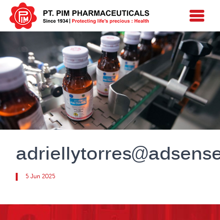
adriellytorres@adsens
5 Jun 2025