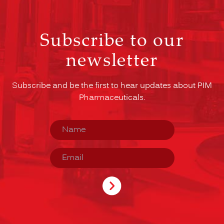
Subscribe to our
newsletter
Subscribe and be the first to hear updates about PIM
Pharmaceuticals.