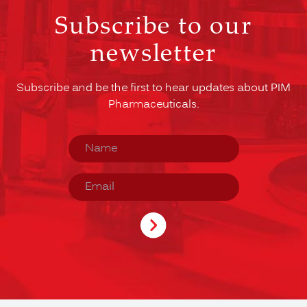
Subscribe to our
newsletter
Subscribe and be the first to hear updates about PIM
Pharmaceuticals.