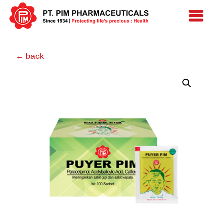
← back