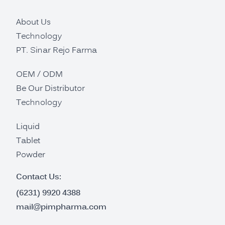
About Us
Technology
PT. Sinar Rejo Farma
OEM / ODM
Be Our Distributor
Technology
Liquid
Tablet
Powder
Contact Us:
(6231) 9920 4388
mail@pimpharma.com