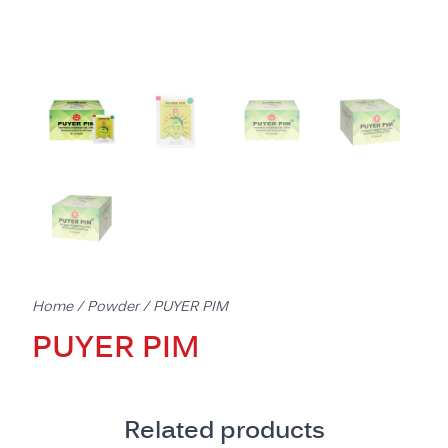
Home
/
Powder
/ PUYER PIM
PUYER PIM
Related products