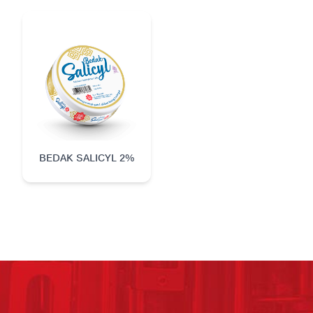
BEDAK SALICYL 2%