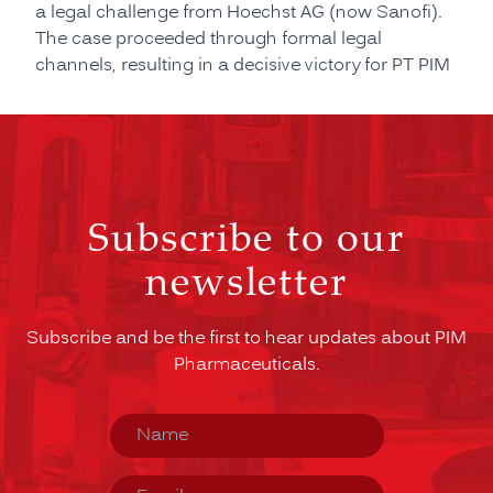
a legal challenge from Hoechst AG (now Sanofi).
The case proceeded through formal legal
channels, resulting in a decisive victory for PT PIM
Subscribe to our
newsletter
Subscribe and be the first to hear updates about PIM
Pharmaceuticals.