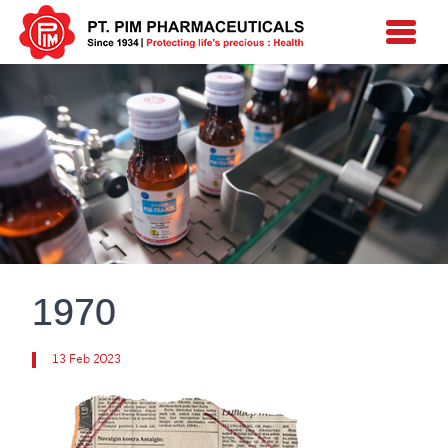
1970
13 Feb 2023