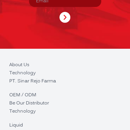
About Us
Technology
PT. Sinar Rejo Farma
OEM / ODM
Be Our Distributor
Technology
Liquid