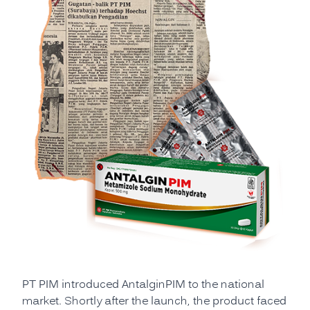
PT PIM introduced AntalginPIM to the national
market. Shortly after the launch, the product faced