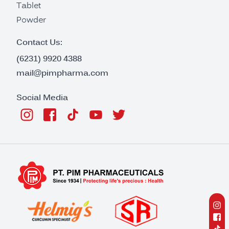
Tablet
Powder
Contact Us:
(6231) 9920 4388
mail@pimpharma.com
Social Media